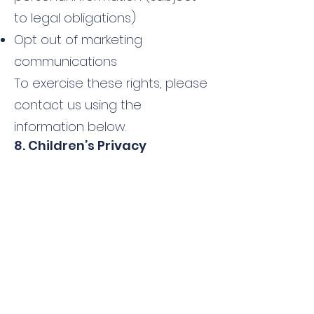
to legal obligations)
Opt out of marketing
communications
To exercise these rights, please
contact us using the
information below.
8. Children’s Privacy
Our website and services are
not intended for children under
the age of 13 (or under 16 in
certain jurisdictions). We do not
knowingly collect personal
information from children. If you
believe we have collected