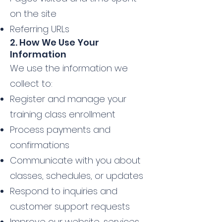
on the site
Referring URLs
2. How We Use Your
Information
We use the information we
collect to:
Register and manage your
training class enrollment
Process payments and
confirmations
Communicate with you about
classes, schedules, or updates
Respond to inquiries and
customer support requests
Improve our website, services,