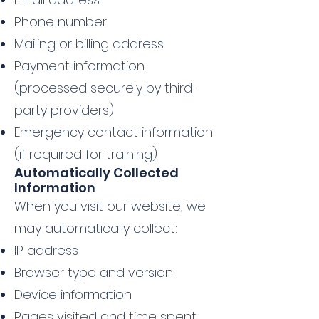
Phone number
Mailing or billing address
Payment information
(processed securely by third-
party providers)
Emergency contact information
(if required for training)
Automatically Collected
Information
When you visit our website, we
may automatically collect:
IP address
Browser type and version
Device information
Pages visited and time spent