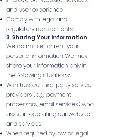
and user experience
Comply with legal and
regulatory requirements
3. Sharing Your Information
We do not sell or rent your
personal information. We may
share your information only in
the following situations:
With trusted third-party service
providers (e.g., payment
processors, email services) who
assist in operating our website
and services
When required by law or legal