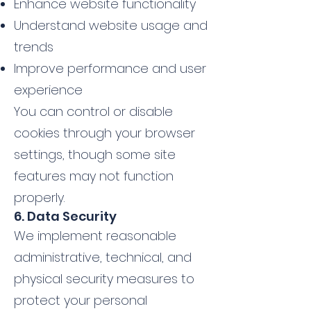
Enhance website functionality
Understand website usage and
trends
Improve performance and user
experience
You can control or disable
cookies through your browser
settings, though some site
features may not function
properly.
6. Data Security
We implement reasonable
administrative, technical, and
physical security measures to
protect your personal