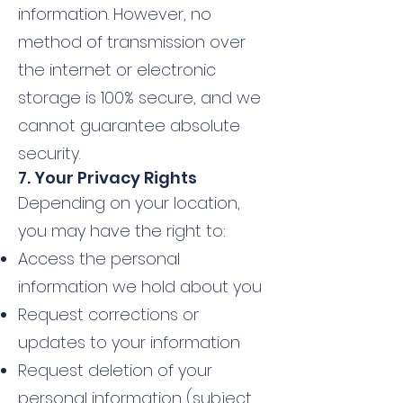
information. However, no
method of transmission over
the internet or electronic
storage is 100% secure, and we
cannot guarantee absolute
security.
7. Your Privacy Rights
Depending on your location,
you may have the right to:
Access the personal
information we hold about you
Request corrections or
updates to your information
Request deletion of your
personal information (subject