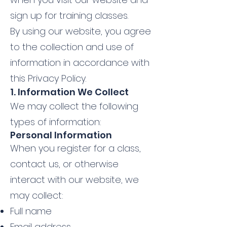
sign up for training classes.
By using our website, you agree
to the collection and use of
information in accordance with
this Privacy Policy.
1. Information We Collect
We may collect the following
types of information:
Personal Information
When you register for a class,
contact us, or otherwise
interact with our website, we
may collect:
Full name
Email address