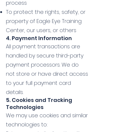
process
To protect the rights, safety, or
property of Eagle Eye Training
Center, our users, or others
4. Payment Information
All payment transactions are
handled by secure third-party
payment processors. We do
not store or have direct access
to your full payment card
details.
5. Cookies and Tracking
Technologies
We may use cookies and similar
technologies to: