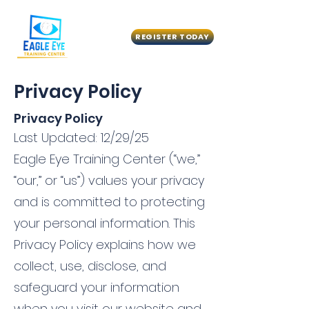
REGISTER TODAY
Privacy Policy
Privacy Policy
Last Updated: 12/29/25
Eagle Eye Training Center (“we,”
“our,” or “us”) values your privacy
and is committed to protecting
your personal information. This
Privacy Policy explains how we
collect, use, disclose, and
safeguard your information
when you visit our website and