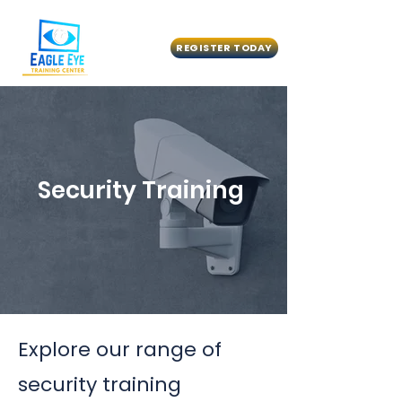
REGISTER TODAY
Security Training
Explore our range of
security training