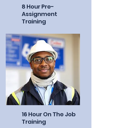
8 Hour Pre-
Assignment
Training
16 Hour On The Job
Training