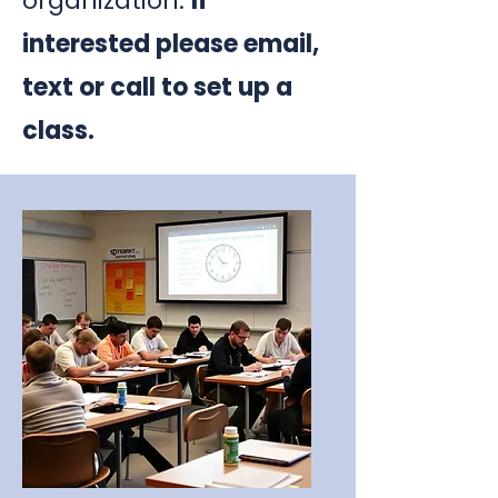
organization.
If
interested please email,
text or call to set up a
class.