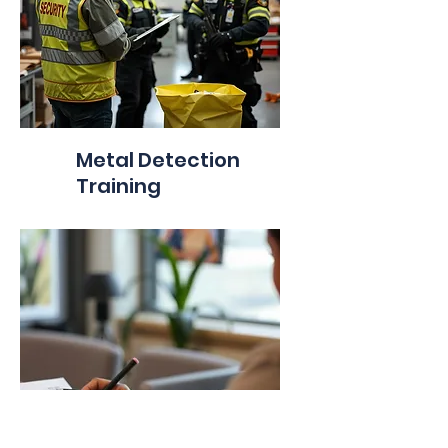
Metal Detection
Training