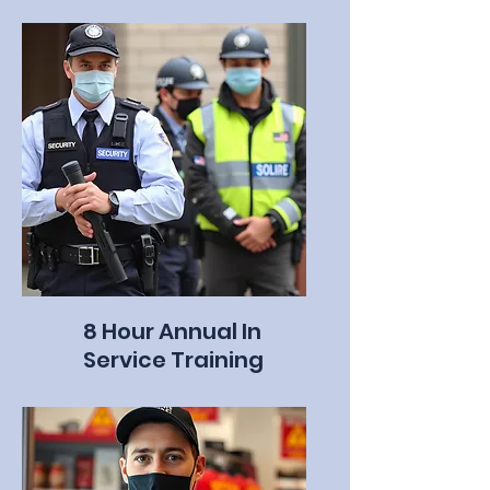
8 Hour Annual In
Service Training