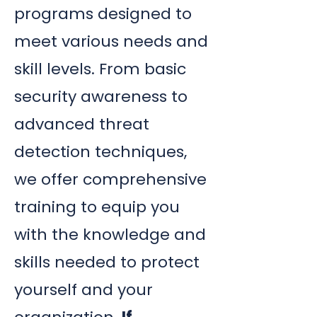
programs designed to
meet various needs and
skill levels. From basic
security awareness to
advanced threat
detection techniques,
we offer comprehensive
training to equip you
with the knowledge and
skills needed to protect
yourself and your