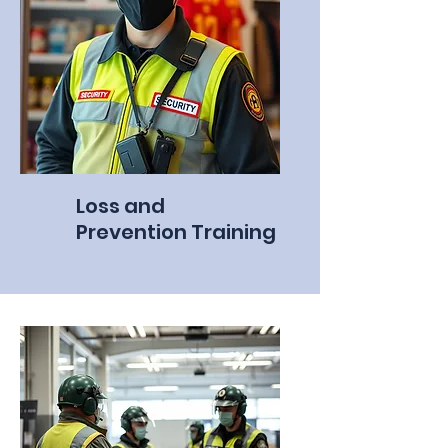
Loss and
Prevention Training