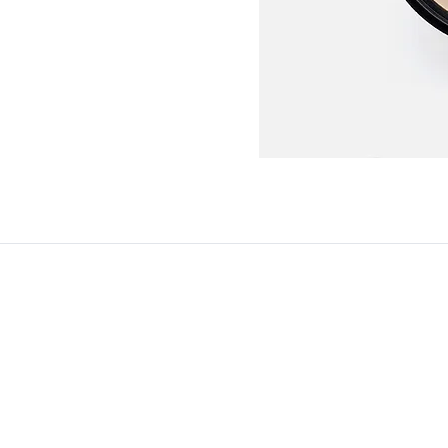
© Copyright 2025. All Rights Reserved
Terms and Conditions
Privacy Policy
Legal Notice