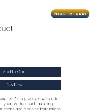
REGISTER TODAY
ng
CPR Courses
Contact
duct
Add to Cart
Buy Now
ription. I'm a great place to add 
 your product such as sizing, 
tructions and cleaning instructions.