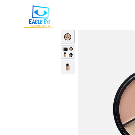
Eagle Eye Training Cente