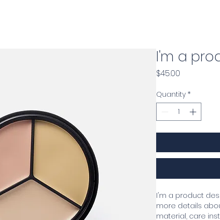
r
Home
About
Security Traini
I'm a pro
Price
$45.00
Quantity
*
I'm a product desc
more details about
material, care ins